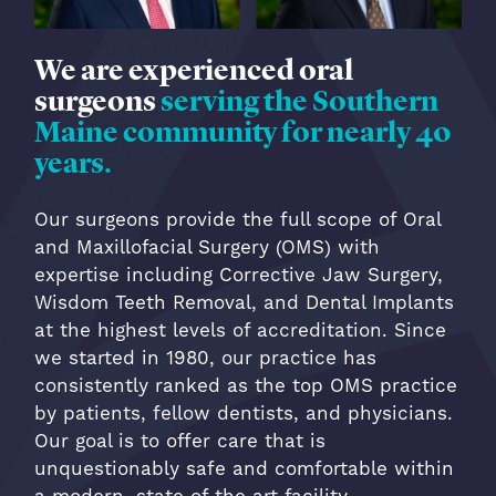
We are experienced oral
surgeons
serving the Southern
Maine community for nearly 40
years.
Our surgeons provide the full scope of Oral
and Maxillofacial Surgery (OMS) with
expertise including Corrective Jaw Surgery,
Wisdom Teeth Removal, and Dental Implants
at the highest levels of accreditation. Since
we started in 1980, our practice has
consistently ranked as the top OMS practice
by patients, fellow dentists, and physicians.
Our goal is to offer care that is
unquestionably safe and comfortable within