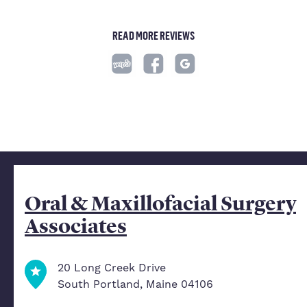
READ MORE REVIEWS
Oral & Maxillofacial Surgery
Associates
20 Long Creek Drive
South Portland, Maine 04106