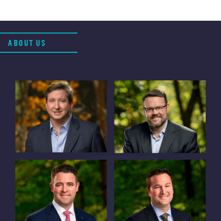
ABOUT US