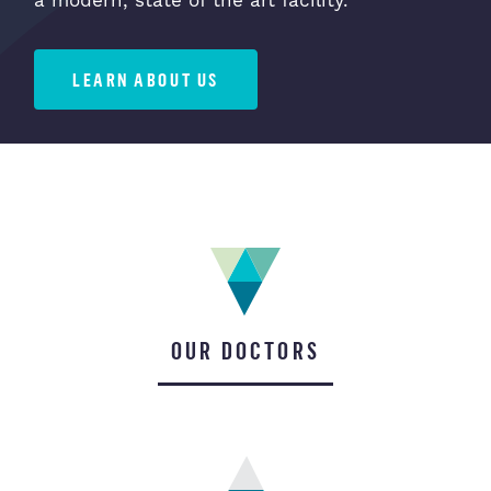
a modern, state of the art facility.
LEARN ABOUT US
OUR DOCTORS