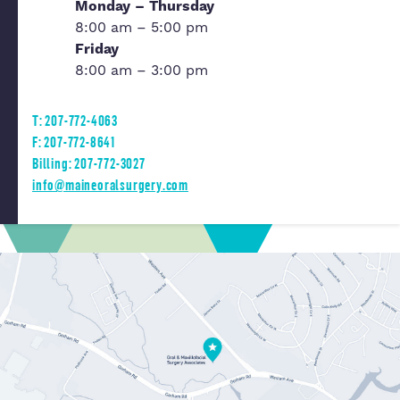
Monday – Thursday
8:00 am – 5:00 pm
Friday
8:00 am – 3:00 pm
T: 207-772-4063
F: 207-772-8641
Billing: 207-772-3027
info@maineoralsurgery.com