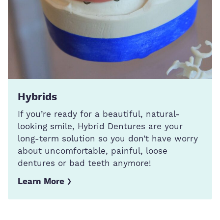
Hybrids
If you’re ready for a beautiful, natural-
looking smile, Hybrid Dentures are your
long-term solution so you don’t have worry
about uncomfortable, painful, loose
dentures or bad teeth anymore!
Learn More