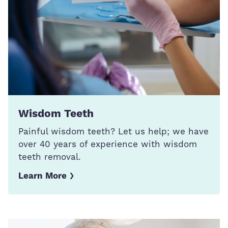
Wisdom Teeth
Painful wisdom teeth? Let us help; we have
over 40 years of experience with wisdom
teeth removal.
Learn More