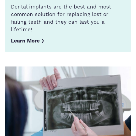
Dental implants are the best and most
common solution for replacing lost or
failing teeth and they can last you a
lifetime!
Learn More