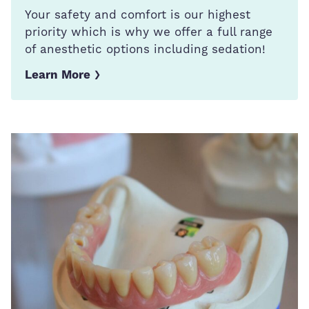
Your safety and comfort is our highest
priority which is why we offer a full range
of anesthetic options including sedation!
Learn More