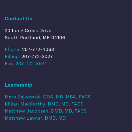
Contact Us
20 Long Creek Drive
South Portland, ME 04106
Phone:
207-772-4063
Billing:
207-772-3027
Fax: 207-772-8641
Leadership
Mark Zajkowski, DDS, MD, MBA, FACS
Killian MacCarthy, DMD, MD, FACS
Matthew Jacobsen, DMD, MD, FACS
Matthew Lawler, DMD, MD