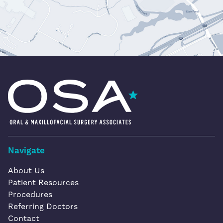
Oral & Maxillofacial Surgery Associates
Navigate
About Us
Patient Resources
Procedures
Referring Doctors
Contact