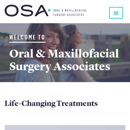
Oral & Maxillofacial Surgery Associates
WELCOME TO
Oral & Maxillofacial
Surgery Associates
Home
Life-Changing Treatments