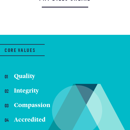
CORE VALUES
Quality
Integrity
Compassion
Accredited