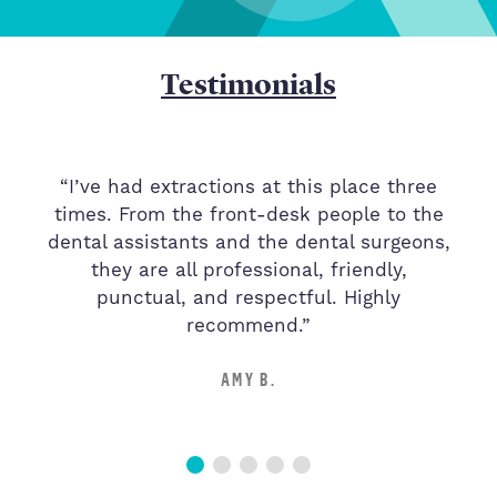
Testimonials
“I’ve had extractions at this place three
times. From the front-desk people to the
d
dental assistants and the dental surgeons,
they are all professional, friendly,
s
punctual, and respectful. Highly
recommend.”
AMY B.