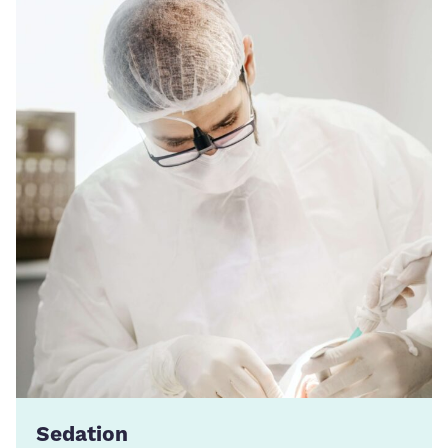
Sedation