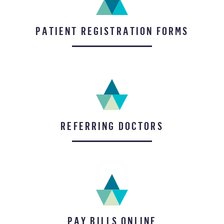
PATIENT REGISTRATION FORMS
REFERRING DOCTORS
PAY BILLS ONLINE