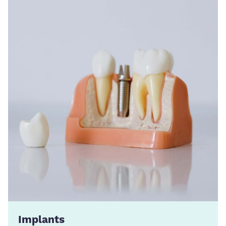
Implants