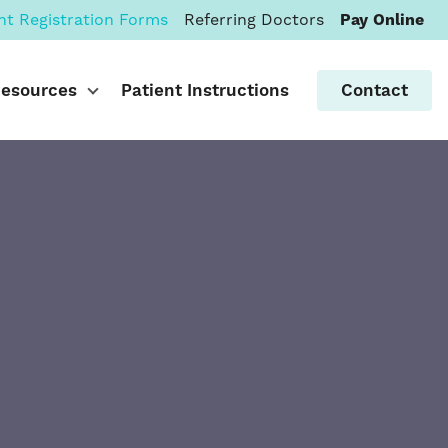
nt Registration Forms
Referring Doctors
Pay Online
Resources
Patient Instructions
Contact