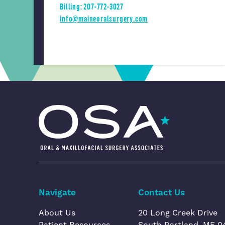
Billing: 207-772-3027
info@maineoralsurgery.com
Oral & Maxillofacial Surgery Associates
Navigate
Contact Us
About Us
20 Long Creek Drive
Patient Resources
South Portland, ME 0