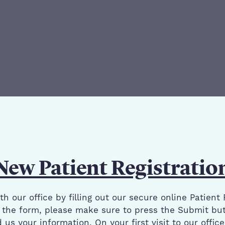
New Patient Registratio
h our office by filling out our secure online Patient 
the form, please make sure to press the Submit but
us your information. On your first visit to our offic