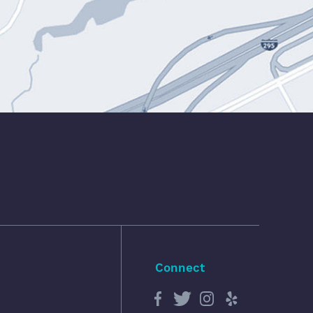
Connect