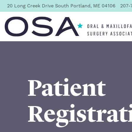
20 Long Creek Drive South Portland, ME 04106
207-
Oral & Maxillofacial Surgery Associates
Patient
Registrat