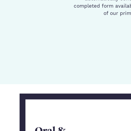
completed form availab
of our pri
Oral &