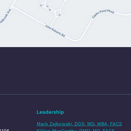
Leadership
Mark Zajkowski, DDS, MD, MBA, FACS
4106
Killian MacCarthy, DMD, MD, FACS