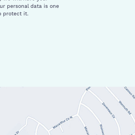
ur personal data is one
protect it.