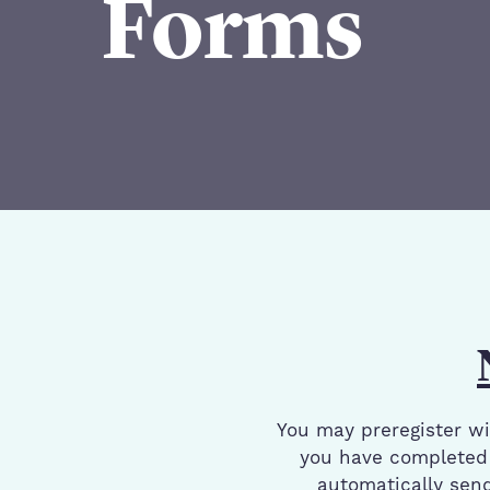
Forms
Patient Registration Forms
You may preregister wit
you have completed 
automatically send 