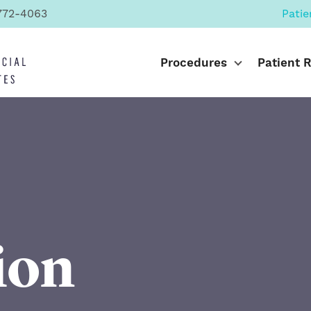
772-4063
Patie
Procedures
Patient 
ion