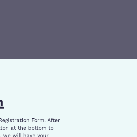
n
Registration Form. After
ton at the bottom to
e, we will have your