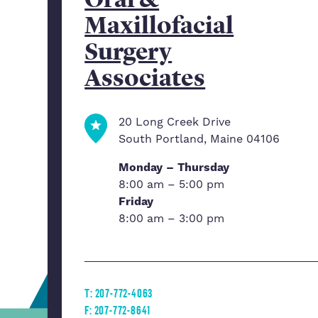
Maxillofacial
Surgery
Associates
20 Long Creek Drive
South Portland, Maine 04106
Monday – Thursday
8:00 am – 5:00 pm
Friday
8:00 am – 3:00 pm
T: 207-772-4063
F: 207-772-8641