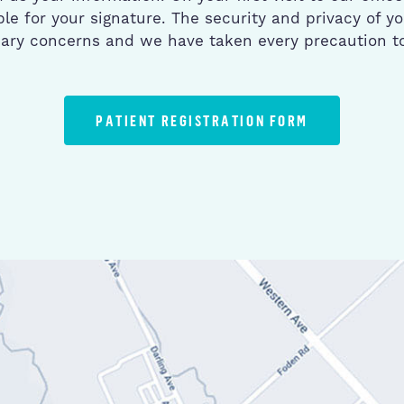
le for your signature. The security and privacy of yo
mary concerns and we have taken every precaution to 
PATIENT REGISTRATION FORM